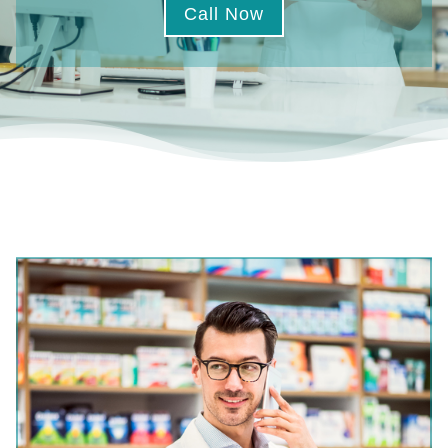
Call Now