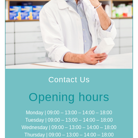
Contact Us
Opening hours
Monday | 09:00 – 13:00 – 14:00 – 18:00
Tuesday | 09:00 – 13:00 – 14:00 – 18:00
Wednesday | 09:00 – 13:00 – 14:00 – 18:00
Thursday | 09:00 – 13:00 – 14:00 – 18:00