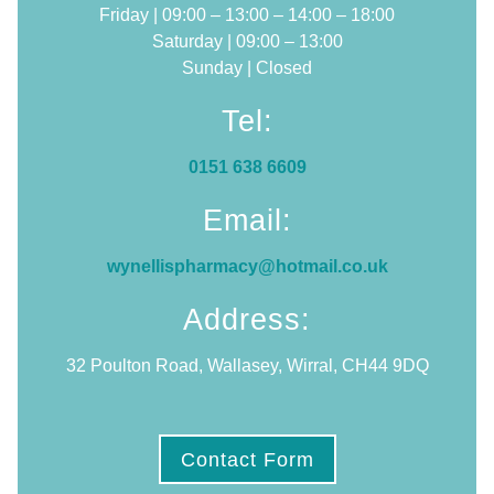
Friday | 09:00 – 13:00 – 14:00 – 18:00
Saturday | 09:00 – 13:00
Sunday | Closed
Tel:
0151 638 6609
Email:
wynellispharmacy@hotmail.co.uk
Address:
32 Poulton Road, Wallasey, Wirral, CH44 9DQ
Contact Form