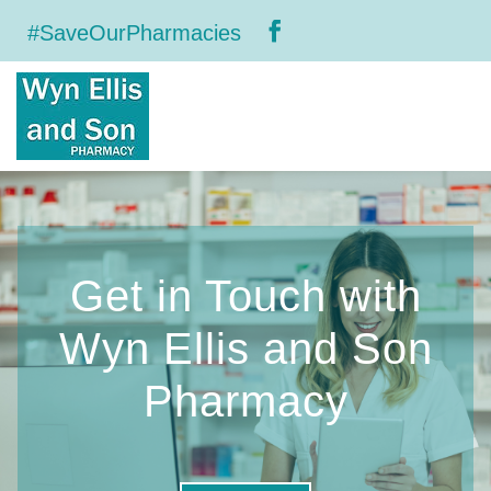
#SaveOurPharmacies
Get in Touch with
Wyn Ellis and Son
Pharmacy