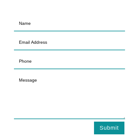
Submit