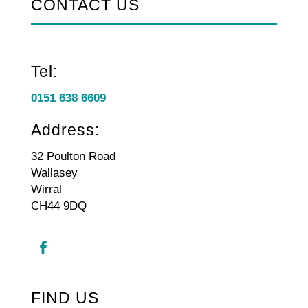
CONTACT US
Tel:
0151 638 6609
Address:
32 Poulton Road
Wallasey
Wirral
CH44 9DQ
FIND US