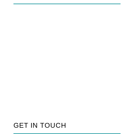
GET IN TOUCH